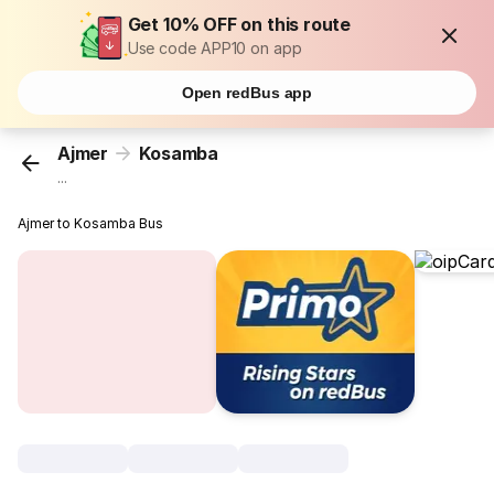
Get 10% OFF on this route
Use code APP10 on app
Open redBus app
Ajmer
Kosamba
...
Ajmer to Kosamba Bus