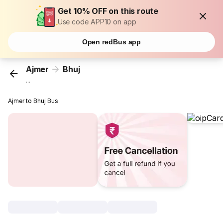
Get 10% OFF on this route
Use code APP10 on app
Open redBus app
Ajmer
Bhuj
...
Ajmer to Bhuj Bus