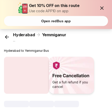
Get 10% OFF on this route
Use code APP10 on app
Open redBus app
Hyderabad
Yemmiganur
...
Hyderabad to Yemmiganur Bus