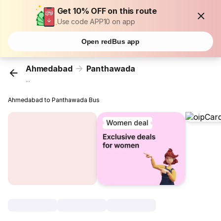
Get 10% OFF on this route
Use code APP10 on app
Open redBus app
Ahmedabad
Panthawada
...
Ahmedabad to Panthawada Bus