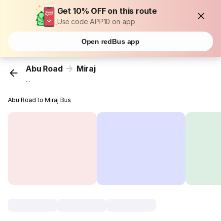
Get 10% OFF on this route
Use code APP10 on app
Open redBus app
Abu Road
Miraj
...
Abu Road to Miraj Bus