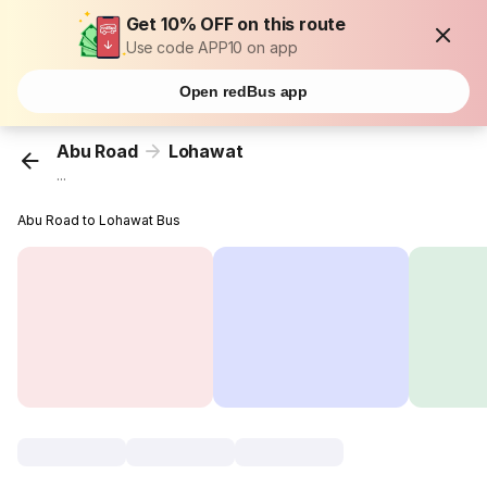
Get 10% OFF on this route
Use code APP10 on app
Open redBus app
Abu Road
Lohawat
...
Abu Road to Lohawat Bus