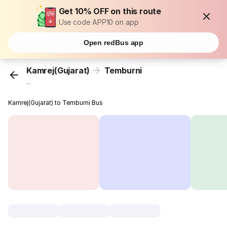
Get 10% OFF on this route
Use code APP10 on app
Open redBus app
Kamrej(Gujarat)
Temburni
...
Kamrej(Gujarat) to Temburni Bus