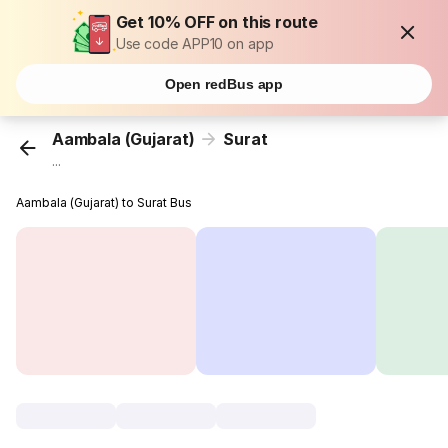
Get 10% OFF on this route
Use code APP10 on app
Open redBus app
Aambala (Gujarat)
Surat
...
Aambala (Gujarat) to Surat Bus