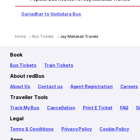
Gariadhar to Vadodara Bus
Home
Bus Tickets
Jay Mahakali Travels
Book
Bus Tickets
Train Tickets
About redBus
About Us
Contact us
Agent Registration
Careers
Traveller Tools
Track My Bus
Cancellation
Print E Ticket
FAQ
S
Legal
Terms & Conditions
Privacy Policy
Cookie Policy
Apps