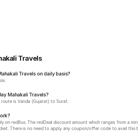
akali Travels
hakali Travels on daily basis?
is.
Jay Mahakali Travels?
route is Vanda (Gujarat) to Surat.
work?
vely on redBus. The redDeal discount amount which ranges from a mi
cket. There is no need to apply any coupon/offer code to avail this 