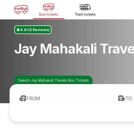
Bus tickets
Train tickets
4.8
(5 Reviews)
Jay Mahakali Trav
Search Jay Mahakali Travels Bus Tickets
FROM
TO