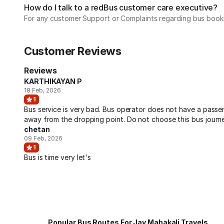
How do I talk to a redBus customer care executive?
For any customer Support or Complaints regarding bus book
Customer Reviews
Reviews
KARTHIKAYAN P
18 Feb, 2026
1
Bus service is very bad. Bus operator does not have a pass
away from the dropping point. Do not choose this bus journe
chetan
09 Feb, 2026
1
Bus is time very let's
Popular Bus Routes For Jay Mahakali Travels