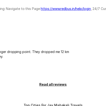
ing: Navigate to this Page
https://www.redbus.in/help/login
, 24/7 Cu
enger dropping point. They dropped me 12 km
y.
Read all reviews
Top Cities For Jay Mahakali Travels