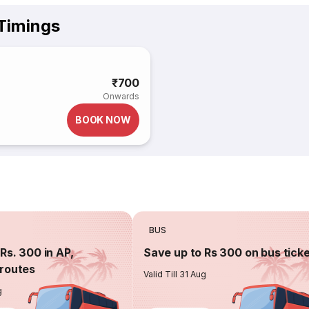
 Timings
₹700
Onwards
BOOK NOW
BUS
Rs. 300 in AP,
Save up to Rs 300 on bus tick
routes
Valid Till 31 Aug
g