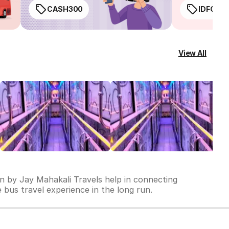
CASH300
IDFC50
View All
un by Jay Mahakali Travels help in connecting
le bus travel experience in the long run.