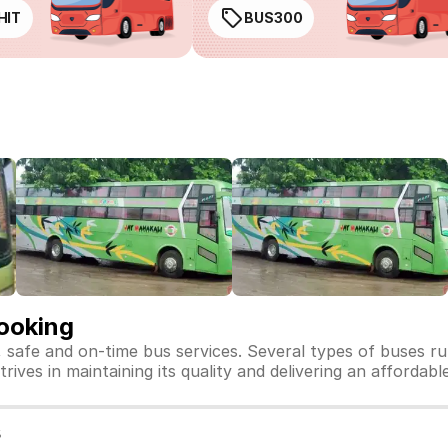
HIT
BUS300
Booking
, safe and on-time bus services. Several types of buses r
trives in maintaining its quality and delivering an affordab
s