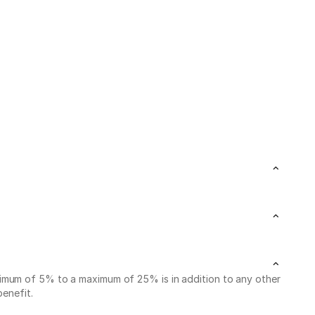
nimum of 5% to a maximum of 25% is in addition to any other
benefit.