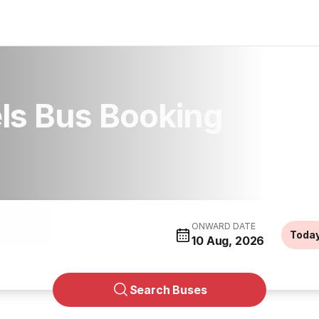
els Bus Booking
ONWARD DATE
Toda
10 Aug, 2026
Search Buses