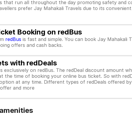
s that run all throughout the day promoting safety and c
avellers prefer Jay Mahakali Travels due to its convenient
icket Booking on redBus
om
redBus
is fast and simple. You can book Jay Mahakali T
ngoing offers and cash backs.
ets with redDeals
ors exclusively on redBus. The redDeal discount amount 
 at the time of booking your online bus ticket. So with red
ption at any time. Different types of redDeals offered by 
y offer and more
 amenities