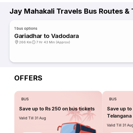
Jay Mahakali Travels Bus Routes &
1
bus options
Gariadhar to Vadodara
266 Km
7 Hr 43 Min (Approx)
OFFERS
BUS
BUS
Save up to Rs 250 on bus tickets
Save up to 
Telangana 
Valid Till 31 Aug
Valid Till 31 Au