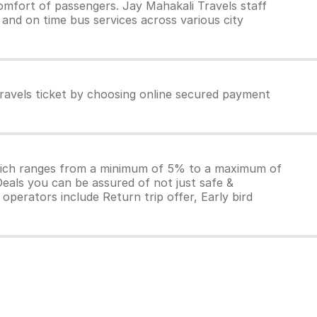
omfort of passengers. Jay Mahakali Travels staff
 and on time bus services across various city
ravels ticket by choosing online secured payment
which ranges from a minimum of 5% to a maximum of
Deals you can be assured of not just safe &
operators include Return trip offer, Early bird