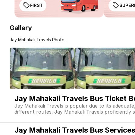
FIRST
SUPER
Gallery
Jay Mahakali Travels Photos
Jay Mahakali Travels Bus Ticket 
Jay Mahakali Travels is popular due to its adequate
different routes. Jay Mahakali Travels proficiently s
Jay Mahakali Travels Bus Service