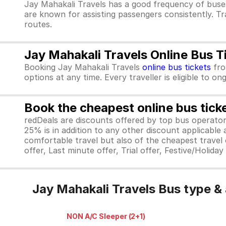
Jay Mahakali Travels has a good frequency of buse
are known for assisting passengers consistently. Tr
routes.
Jay Mahakali Travels Online Bus T
Booking Jay Mahakali Travels
online bus tickets
fr
options at any time. Every traveller is eligible to o
Book the cheapest online bus tick
redDeals are discounts offered by top bus operat
25% is in addition to any other discount applicable
comfortable travel but also of the cheapest travel o
offer, Last minute offer, Trial offer, Festive/Holida
Jay Mahakali Travels Bus type &
NON A/C Sleeper (2+1)