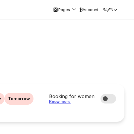
Pages
Account
EN
Booking for women
y
Tomorrow
Know more