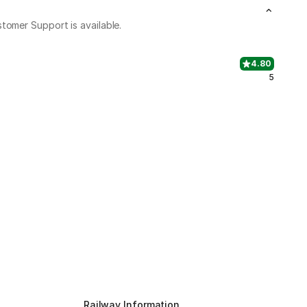
stomer Support is available.
4.80
5
Railway Information