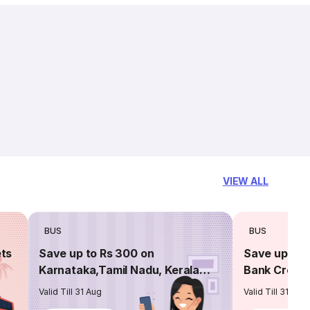
VIEW ALL
BUS
BUS
ets
Save up to Rs 300 on
Save up to 
Karnataka,Tamil Nadu, Kerala
Bank Credit
routes
Valid Till 31 Aug
Valid Till 31 Aug