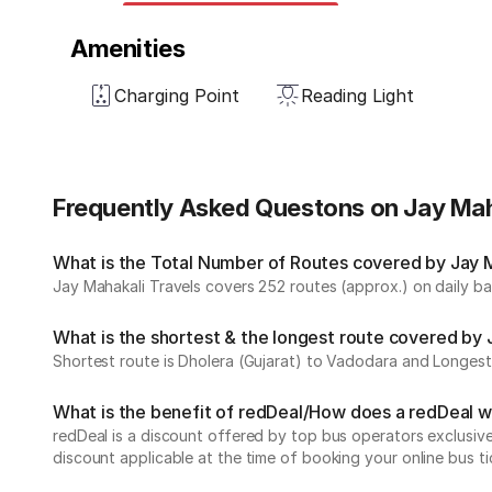
Amenities
Charging Point
Reading Light
Frequently Asked Questons on Jay Mah
What is the Total Number of Routes covered by Jay Ma
Jay Mahakali Travels covers 252 routes (approx.) on daily bas
What is the shortest & the longest route covered by 
Shortest route is Dholera (Gujarat) to Vadodara and Longest 
What is the benefit of redDeal/How does a redDeal 
redDeal is a discount offered by top bus operators exclusi
discount applicable at the time of booking your online bus ti