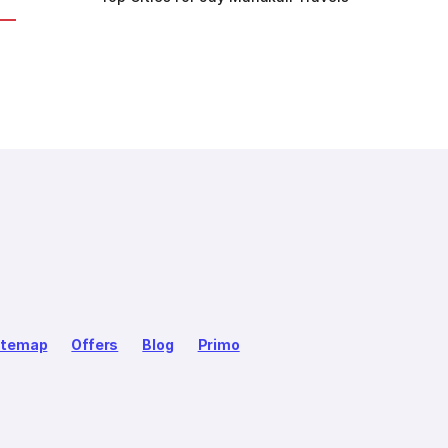
itemap
Offers
Blog
Primo