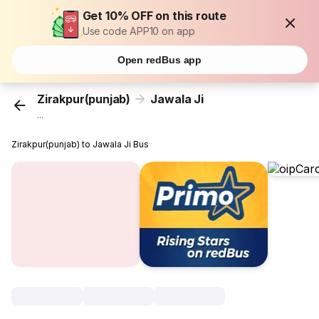
Get 10% OFF on this route
Use code APP10 on app
Open redBus app
Zirakpur(punjab)
Jawala Ji
...
Zirakpur(punjab) to Jawala Ji Bus