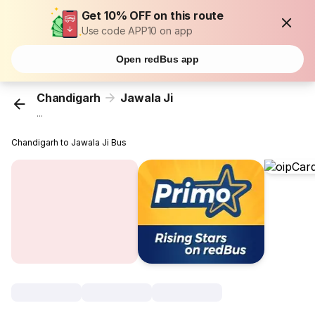
Get 10% OFF on this route
Use code APP10 on app
Open redBus app
Chandigarh
Jawala Ji
...
Chandigarh to Jawala Ji Bus