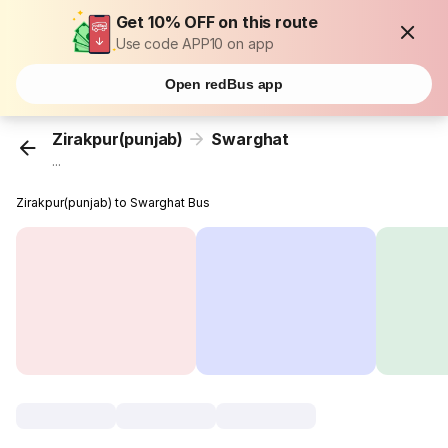
Get 10% OFF on this route
Use code APP10 on app
Open redBus app
Zirakpur(punjab)
Swarghat
...
Zirakpur(punjab) to Swarghat Bus