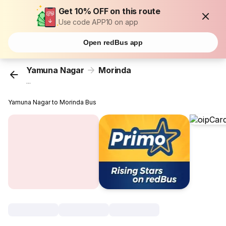
Get 10% OFF on this route
Use code APP10 on app
Open redBus app
Yamuna Nagar
Morinda
...
Yamuna Nagar to Morinda Bus