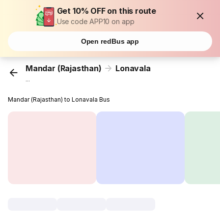
Get 10% OFF on this route
Use code APP10 on app
Open redBus app
Mandar (Rajasthan)
Lonavala
...
Mandar (Rajasthan) to Lonavala Bus