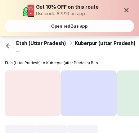
Get 10% OFF on this route
Use code APP10 on app
Open redBus app
Etah (Uttar Pradesh)
Kuberpur (uttar Pradesh)
...
Etah (Uttar Pradesh) to Kuberpur (uttar Pradesh) Bus