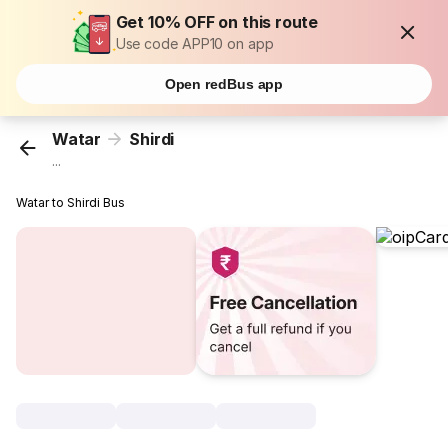
Get 10% OFF on this route
Use code APP10 on app
Open redBus app
Watar
Shirdi
...
Watar to Shirdi Bus