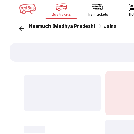
Bus tickets
Train tickets
Ho
Neemuch (Madhya Pradesh)
Jalna
...