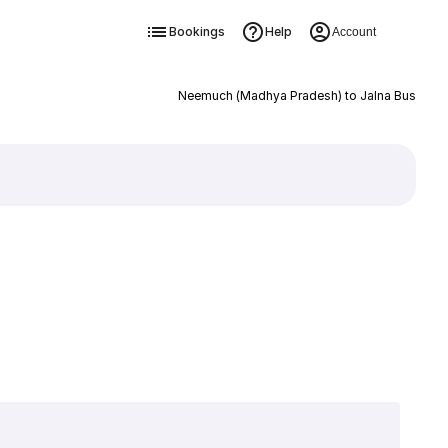
Bookings
Help
Account
Neemuch (Madhya Pradesh) to Jalna Bus