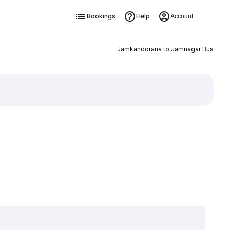
Bookings
Help
Account
Jamkandorana to Jamnagar Bus