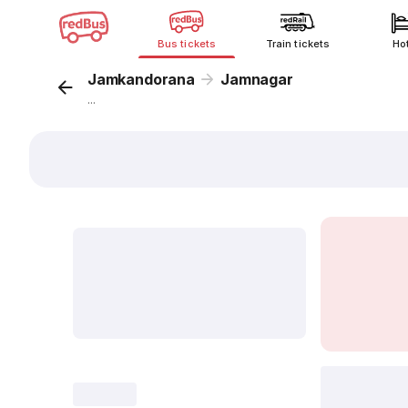
Bus tickets
Train tickets
Ho
Jamkandorana
Jamnagar
...