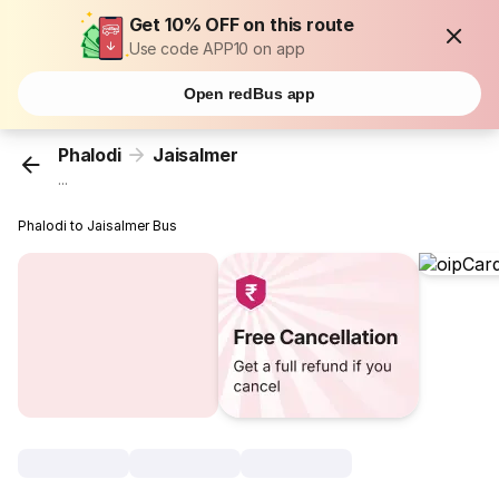
Get 10% OFF on this route
Use code APP10 on app
Open redBus app
Phalodi
Jaisalmer
...
Phalodi to Jaisalmer Bus