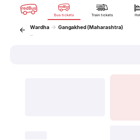
Bus tickets
Train tickets
Ho
Wardha
Gangakhed (Maharashtra)
...