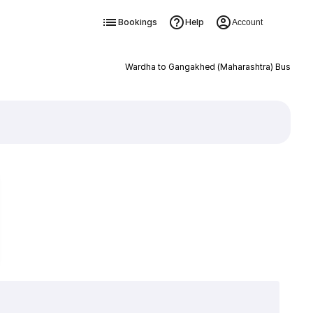
Bookings
Help
Account
Wardha to Gangakhed (Maharashtra) Bus