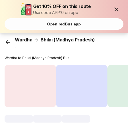
Get 10% OFF on this route
Use code APP10 on app
Open redBus app
Wardha
Bhilai (Madhya Pradesh)
...
Wardha to Bhilai (Madhya Pradesh) Bus