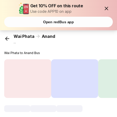
Get 10% OFF on this route
Use code APP10 on app
Open redBus app
Wai Phata
Anand
...
Wai Phata to Anand Bus