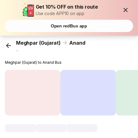
Get 10% OFF on this route
Use code APP10 on app
Open redBus app
Meghpar (Gujarat)
Anand
...
Meghpar (Gujarat) to Anand Bus