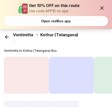
Get 10% OFF on this route
Use code APP10 on app
Open redBus app
Vontimitta
Kothur (Telangana)
...
Vontimitta to Kothur (Telangana) Bus