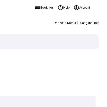
Bookings
Help
Account
Dhone to Kothur (Telangana) Bus