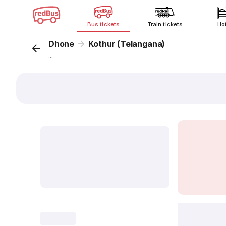
Bus tickets
Train tickets
Ho
Dhone
Kothur (Telangana)
...