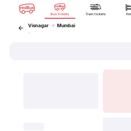
Bus tickets
Train tickets
Ho
Visnagar
Mumbai
...