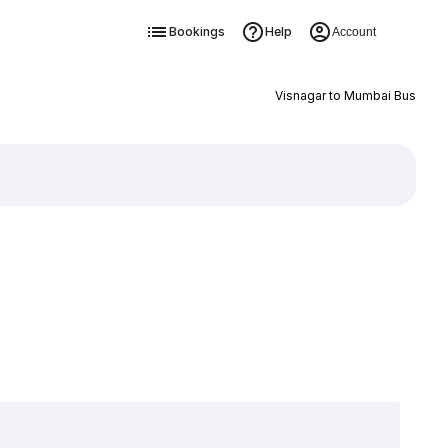
Bookings
Help
Account
Visnagar to Mumbai Bus