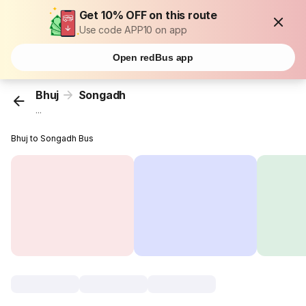
Get 10% OFF on this route
Use code APP10 on app
Open redBus app
Bhuj
Songadh
...
Bhuj to Songadh Bus