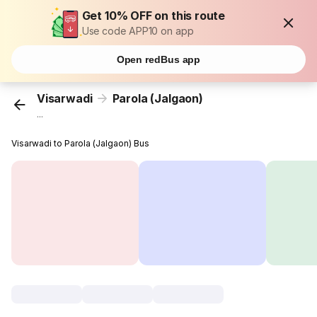
Get 10% OFF on this route
Use code APP10 on app
Open redBus app
Visarwadi
Parola (Jalgaon)
...
Visarwadi to Parola (Jalgaon) Bus