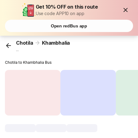
Get 10% OFF on this route
Use code APP10 on app
Open redBus app
Chotila
Khambhalia
...
Chotila to Khambhalia Bus