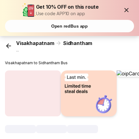
Get 10% OFF on this route
Use code APP10 on app
Open redBus app
Visakhapatnam
Sidhantham
...
Visakhapatnam to Sidhantham Bus