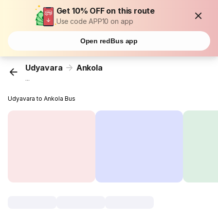
Get 10% OFF on this route
Use code APP10 on app
Open redBus app
Udyavara
Ankola
...
Udyavara to Ankola Bus