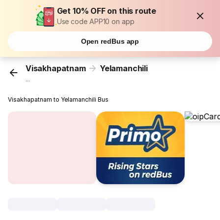
Get 10% OFF on this route
Use code APP10 on app
Open redBus app
Visakhapatnam
Yelamanchili
...
Visakhapatnam to Yelamanchili Bus