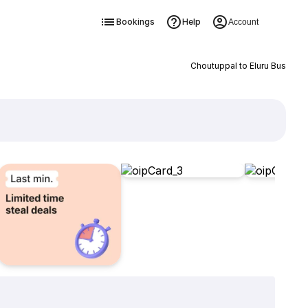
Bookings
Help
Account
Choutuppal to Eluru Bus