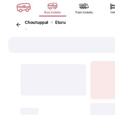
Bus tickets
Train tickets
Ho
Choutuppal
Eluru
...