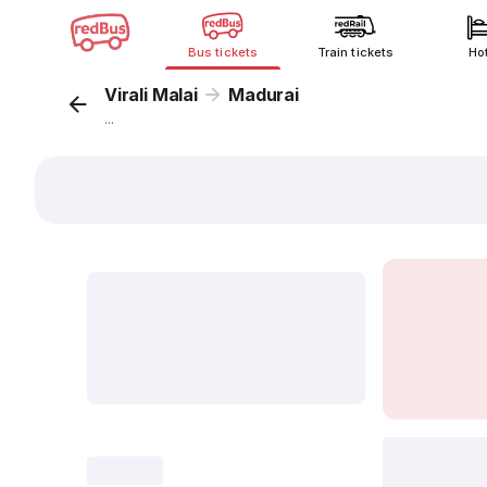
Bus tickets
Train tickets
Ho
Virali Malai
Madurai
...