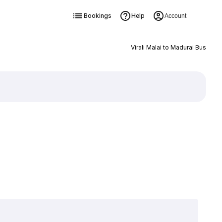
Bookings
Help
Account
Virali Malai to Madurai Bus