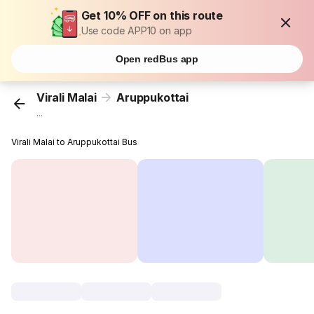
Get 10% OFF on this route
Use code APP10 on app
Open redBus app
Virali Malai
Aruppukottai
...
Virali Malai to Aruppukottai Bus