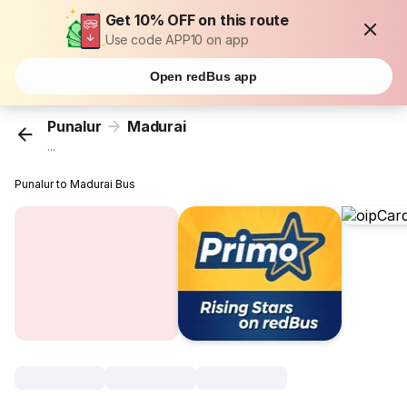
Get 10% OFF on this route
Use code APP10 on app
Open redBus app
Punalur
Madurai
...
Punalur to Madurai Bus