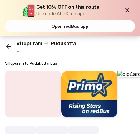
Get 10% OFF on this route
Use code APP10 on app
Open redBus app
Villupuram
Pudukottai
...
Villupuram to Pudukottai Bus