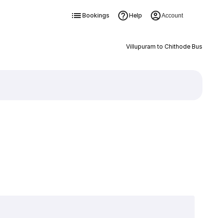
Bookings
Help
Account
Villupuram to Chithode Bus