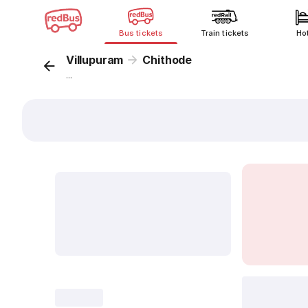
Bus tickets
Train tickets
Ho
Villupuram
Chithode
...