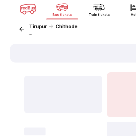
Bus tickets
Train tickets
Ho
Tirupur
Chithode
...