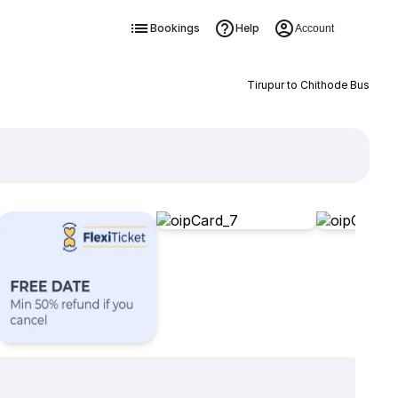
Bookings
Help
Account
Tirupur to Chithode Bus