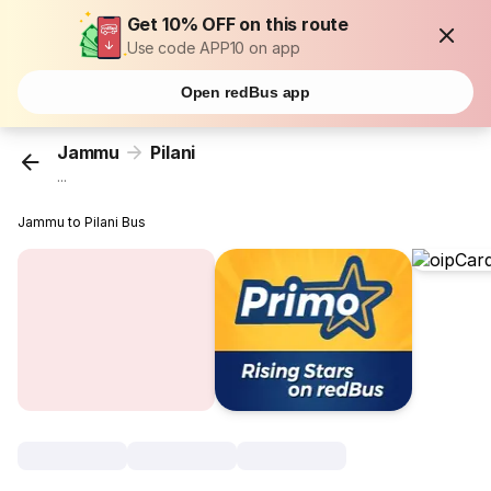
Get 10% OFF on this route
Use code APP10 on app
Open redBus app
Jammu
Pilani
...
Jammu to Pilani Bus