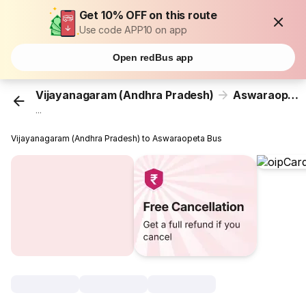
Get 10% OFF on this route
Use code APP10 on app
Open redBus app
Vijayanagaram (Andhra Pradesh)
Aswaraopeta
...
Vijayanagaram (Andhra Pradesh) to Aswaraopeta Bus