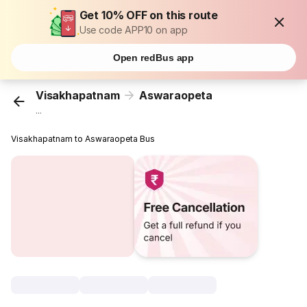
Get 10% OFF on this route
Use code APP10 on app
Open redBus app
Visakhapatnam
Aswaraopeta
...
Visakhapatnam to Aswaraopeta Bus