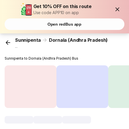
Get 10% OFF on this route
Use code APP10 on app
Open redBus app
Sunnipenta
Dornala (Andhra Pradesh)
...
Sunnipenta to Dornala (Andhra Pradesh) Bus