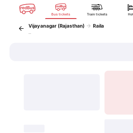
Bus tickets
Train tickets
Ho
Vijayanagar (Rajasthan)
Raila
...