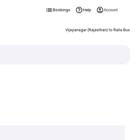
Bookings
Help
Account
Vijayanagar (Rajasthan) to Raila Bus