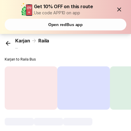
Get 10% OFF on this route
Use code APP10 on app
Open redBus app
Karjan
Raila
...
Karjan to Raila Bus