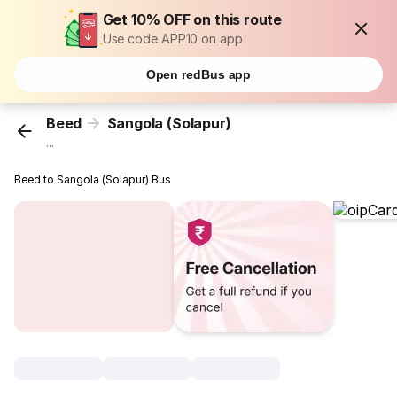
Get 10% OFF on this route
Use code APP10 on app
Open redBus app
Beed
Sangola (Solapur)
...
Beed to Sangola (Solapur) Bus