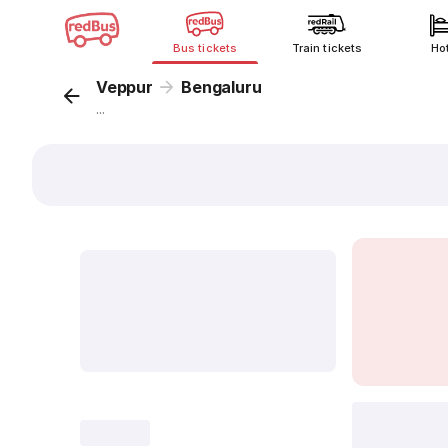
Bus tickets
Train tickets
Ho
Veppur
Bengaluru
...