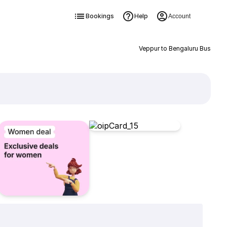
Bookings
Help
Account
Veppur to Bengaluru Bus