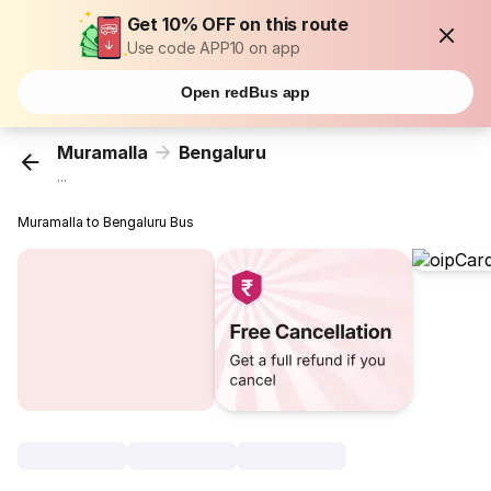
Get 10% OFF on this route
Use code APP10 on app
Open redBus app
Muramalla
Bengaluru
...
Muramalla to Bengaluru Bus