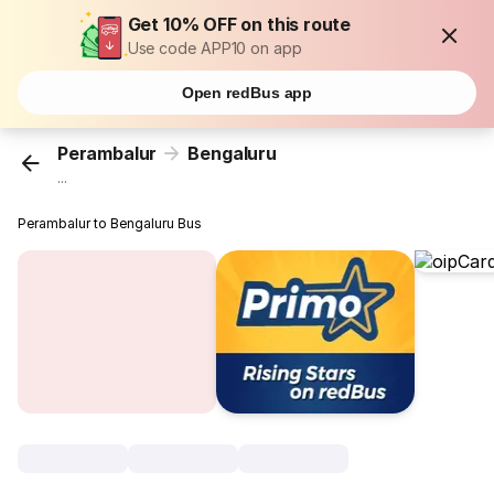
Get 10% OFF on this route
Use code APP10 on app
Open redBus app
Perambalur
Bengaluru
...
Perambalur to Bengaluru Bus