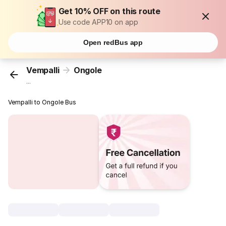
Get 10% OFF on this route
Use code APP10 on app
Open redBus app
Vempalli
Ongole
...
Vempalli to Ongole Bus